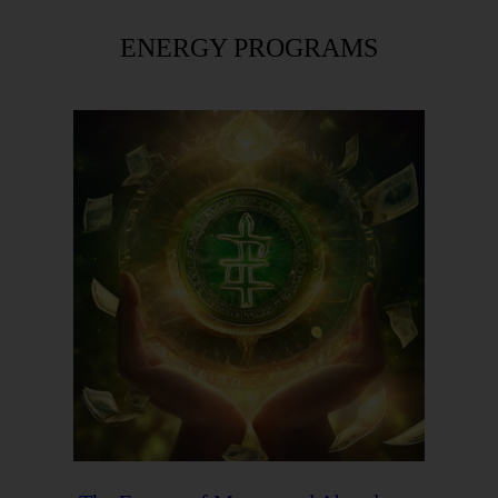
ENERGY PROGRAMS