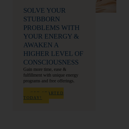
SOLVE YOUR
STUBBORN
PROBLEMS WITH
YOUR ENERGY &
AWAKEN A
HIGHER LEVEL OF
CONSCIOUSNESS
Gain more time, ease &
fulfillment with unique energy
programs and free offerings.
GET STARTED
TODAY!