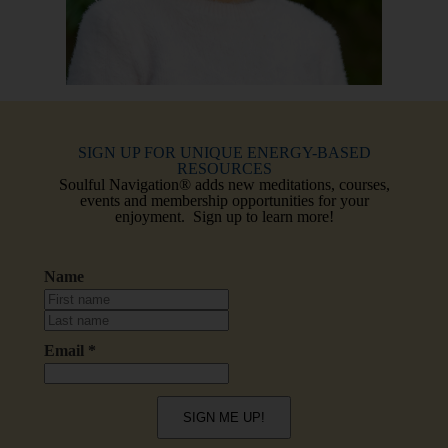
SIGN UP FOR UNIQUE ENERGY-BASED
RESOURCES
Soulful Navigation® adds new meditations, courses,
events and membership opportunities for your
enjoyment. Sign up to learn more!
Name
Email *