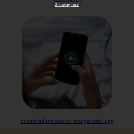
Go away, box!
download the soulful navigation® app