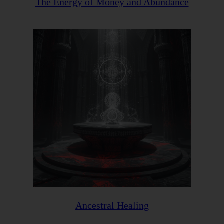
The Energy of Money and Abundance
Ancestral Healing