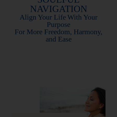
NAVIGATION
Align Your Life With Your
Purpose
For
More
Freedom, Harmony,
and Ease