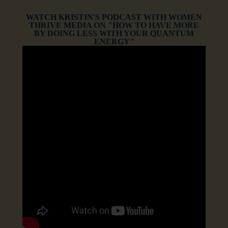
WATCH KRISTIN'S PODCAST WITH WOMEN
THRIVE MEDIA ON "HOW TO HAVE MORE
BY DOING LESS WITH YOUR QUANTUM
ENERGY"