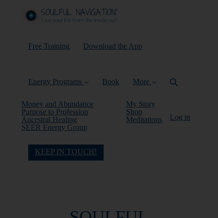
Free Training
Download the App
Energy Programs
Book
More
Money and Abundance
My Story
Purpose to Profession
Shop
Log in
Ancestral Healing
Meditations
SEER Energy Group
KEEP IN TOUCH!
SOULFUL