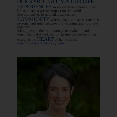
OUR SPIRITUALITY & OUR LIFE
EXPERIENCES
so we can live a more aligned
life and have a greater impact on the world.
She also strives to nourish a supportive
COMMUNITY
where people can accelerate their
personal and spiritual growth by sharing their journeys
together.
Saving people the time, money, overwhelm, and
loneliness that it took her to tap into the power of her
HEART
energy is the
of her business.
Read more about her story here.