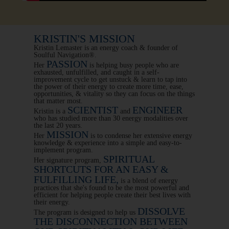
KRISTIN'S MISSION
Kristin Lemaster is an energy coach & founder of
Soulful Navigation®.
PASSION
Her
is helping busy people who are
exhausted, unfulfilled, and caught in a self-
improvement cycle to get unstuck & learn to tap into
the power of their energy to create more time, ease,
opportunities, & vitality so they can focus on the things
that matter most.
SCIENTIST
ENGINEER
Kristin is a
and
who has studied more than 30 energy modalities over
the last 20 years.
MISSION
Her
is to condense her extensive energy
knowledge & experience into a simple and easy-to-
implement program.
SPIRITUAL
Her signature program,
SHORTCUTS FOR AN EASY &
FULFILLING LIFE,
is a blend of energy
practices that she's found to be the most powerful and
efficient for helping people create their best lives with
their energy.
DISSOLVE
The program is designed to help us
THE DISCONNECTION BETWEEN