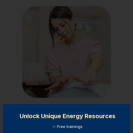
book an energy session
Unlock Unique Energy Resources
✨ Free trainings
GET STARTED TODAY WITH